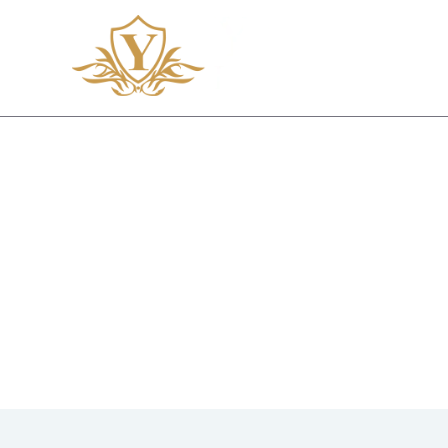
CONTA