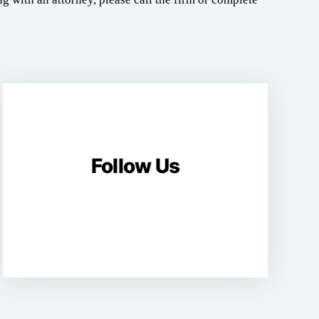
Follow Us