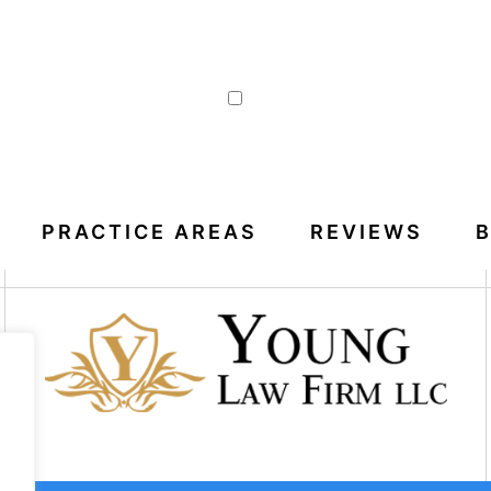
|
Disclaimer
Privacy Policy
I Have Read The Disclaimer
PRACTICE AREAS
REVIEWS