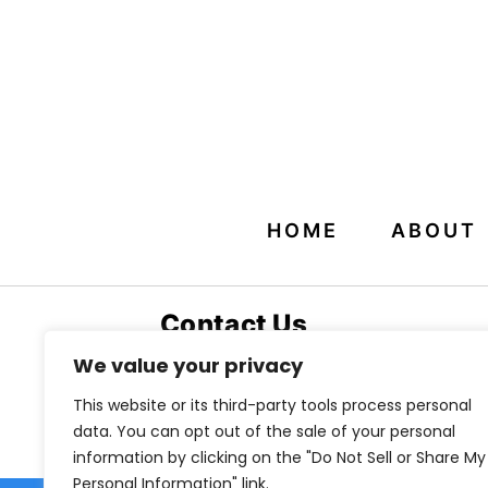
HOME
ABOUT
Contact Us
800 Kennesaw Ave NW
We value your privacy
Suite 340
This website or its third-party tools process personal
Marietta, GA 30060
data. You can opt out of the sale of your personal
information by clicking on the "Do Not Sell or Share My
Personal Information" link.