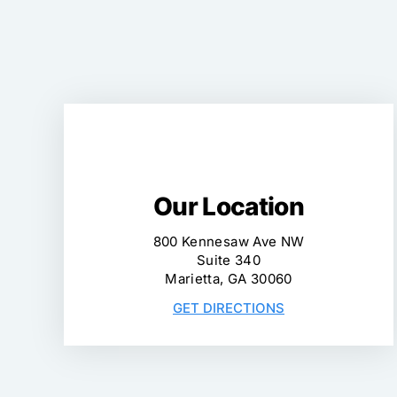
Our Location
800 Kennesaw Ave NW
Suite 340
Marietta, GA 30060
GET DIRECTIONS