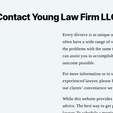
Contact Young Law Firm LL
Every divorce is as unique a
often have a wide range of v
the problems with the same t
can assist you in accomplish
outcome possible.
For more information or to s
experienced lawyer, please f
our clients’ convenience we 
While this website provides 
advice. The best way to get 
lawyer. To schedule a meetin