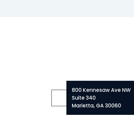
800 Kennesaw Ave NW
Suite 340
Marietta, GA 30060