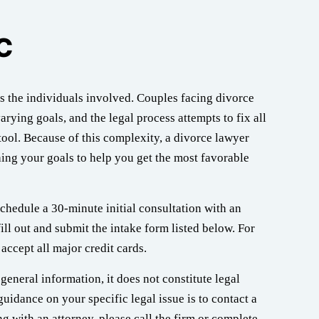
C
s the individuals involved. Couples facing divorce
arying goals, and the legal process attempts to fix all
ool. Because of this complexity, a divorce lawyer
ing your goals to help you get the most favorable
chedule a 30-minute initial consultation with an
ill out and submit the intake form listed below. For
accept all major credit cards.
general information, it does not constitute legal
guidance on your specific legal issue is to contact a
g with an attorney, please call the firm or complete