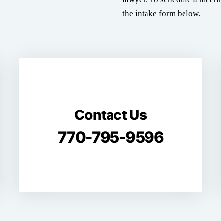
the intake form below.
Contact Us
770-795-9596