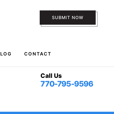
 *
BLOG
CONTACT
Call Us
770-795-9596