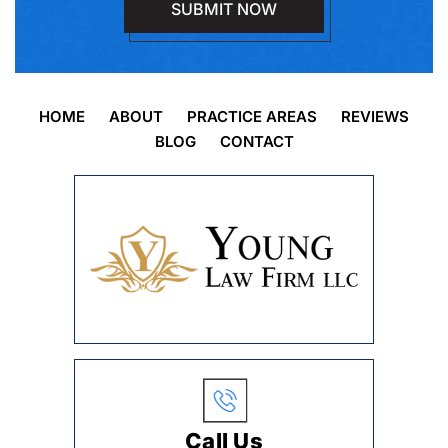
HOME
ABOUT
PRACTICE AREAS
REVIEWS
BLOG
CONTACT
Call Us