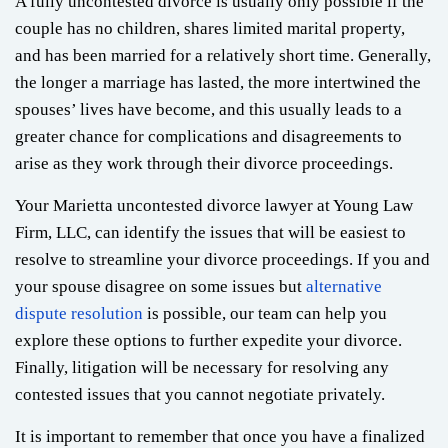
A fully uncontested divorce is usually only possible if the
couple has no children, shares limited marital property,
and has been married for a relatively short time. Generally,
the longer a marriage has lasted, the more intertwined the
spouses’ lives have become, and this usually leads to a
greater chance for complications and disagreements to
arise as they work through their divorce proceedings.
Your Marietta uncontested divorce lawyer at Young Law
Firm, LLC, can identify the issues that will be easiest to
resolve to streamline your divorce proceedings. If you and
your spouse disagree on some issues but
alternative
dispute resolution
is possible, our team can help you
explore these options to further expedite your divorce.
Finally, litigation will be necessary for resolving any
contested issues that you cannot negotiate privately.
It is important to remember that once you have a finalized