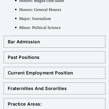
Honors: magna cum laude
Honors: General Honors
Major: Journalism
Minor: Political Science
Bar Admission
Past Positions
Current Employment Position
Fraternities And Sororities
Practice Areas: