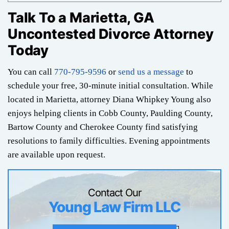
Talk To a Marietta, GA
Uncontested Divorce Attorney
Today
You can call
770-795-9596
or
send us a message
to
schedule your free, 30-minute initial consultation. While
located in Marietta, attorney Diana Whipkey Young also
enjoys helping clients in Cobb County, Paulding County,
Bartow County and Cherokee County find satisfying
resolutions to family difficulties. Evening appointments
are available upon request.
Contact Our
Young Law Firm LLC