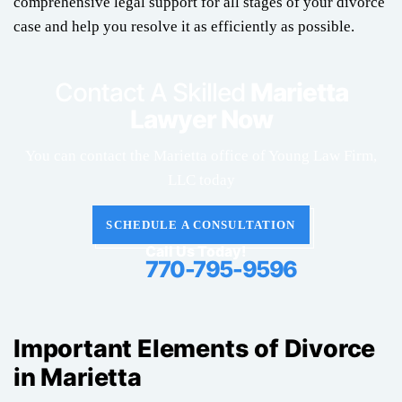
comprehensive legal support for all stages of your divorce
case and help you resolve it as efficiently as possible.
Contact A Skilled
Marietta
Lawyer Now
You can contact the Marietta office of Young Law Firm,
LLC today
SCHEDULE A CONSULTATION
Call Us Today!
770-795-9596
Important Elements of Divorce
in Marietta