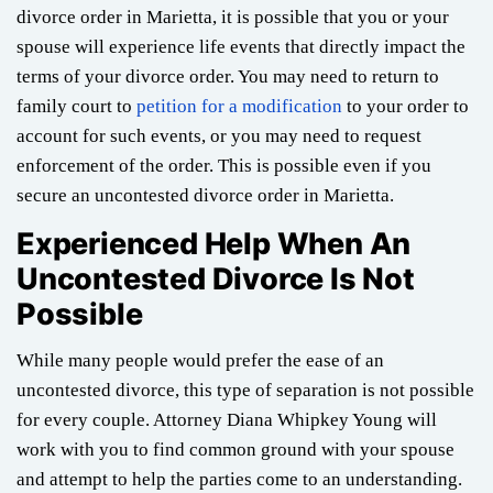
divorce order in Marietta, it is possible that you or your
spouse will experience life events that directly impact the
terms of your divorce order. You may need to return to
family court to
petition for a modification
to your order to
account for such events, or you may need to request
enforcement of the order. This is possible even if you
secure an uncontested divorce order in Marietta.
Experienced Help When An
Uncontested Divorce Is Not
Possible
While many people would prefer the ease of an
uncontested divorce, this type of separation is not possible
for every couple. Attorney Diana Whipkey Young will
work with you to find common ground with your spouse
and attempt to help the parties come to an understanding.