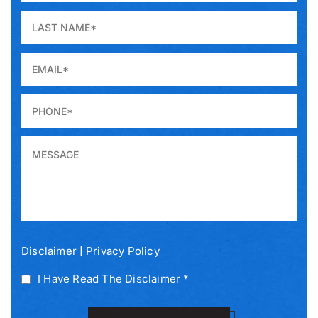
|
Disclaimer
Privacy Policy
I Have Read The Disclaimer *