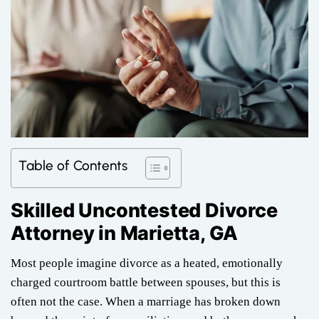
Table of Contents
Skilled Uncontested Divorce
Attorney in Marietta, GA
Most people imagine divorce as a heated, emotionally
charged courtroom battle between spouses, but this is
often not the case. When a marriage has broken down