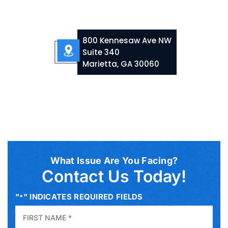
800 Kennesaw Ave NW
Suite 340
Marietta, GA 30060
What Issue Are You Facing?
Contact Us Today!
"
" INDICATES REQUIRED FIELDS
*