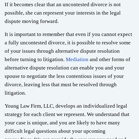
If it becomes clear that an uncontested divorce is not
possible, she can represent your interests in the legal
dispute moving forward.
It is important to remember that even if you cannot expect
a fully uncontested divorce, it is possible to resolve some
of your issues through alternative dispute resolution
before turning to litigation.
Mediation
and other forms of
alternative dispute resolution can enable you and your
spouse to negotiate the less contentious issues of your
divorce, leaving less that must be resolved through
litigation.
Young Law Firm, LLC, develops an individualized legal
strategy for each client we represent. We understand that
your case is unique, and you are likely to have many
difficult legal questions about your upcoming