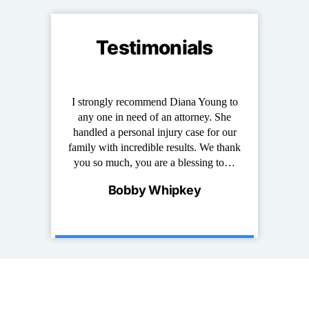
Testimonials
ung stand out
I strongly recommend Diana Young to
Diana has repr
at I have known
any one in need of an attorney. She
of years. She i
e and down to
handled a personal injury case for our
work with,
erson that truly
family with incredible results. We thank
experienced. 
s and it is…
you so much, you are a blessing to…
for any per
ncis
Bobby Whipkey
Palm