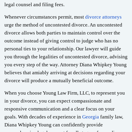
legal counsel and filing fees.
Whenever circumstances permit, most
divorce attorneys
urge the method of uncontested divorce. An uncontested
divorce allows both parties to maintain control over the
outcome instead of giving control to judge who has no
personal ties to your relationship. Our lawyer will guide
you through the legalities of uncontested divorce, advising
you every step of the way. Attorney Diana Whipkey Young
believes that amiably arriving at decisions regarding your
divorce will produce a mutually beneficial outcome.
When you choose Young Law Firm, LLC, to represent you
in your divorce, you can expect compassionate and
responsive communication and a clear focus on your
goals. With decades of experience in
Georgia
family law,
Diana Whipkey Young can confidently provide