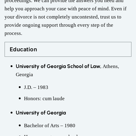
proceedings. We can provide the answers you need and
help you approach your case with peace of mind. Even if
your divorce is not completely uncontested, trust us to
provide ongoing support through every step of the
process.
Education
University of Georgia School of Law,
Athens,
Georgia
J.D. – 1983
Honors: cum laude
University of Georgia
Bachelor of Arts – 1980