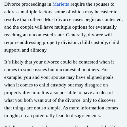
Divorce proceedings in
Marietta
require the spouses to
address multiple factors, some of which may be easier to
resolve than others. Most divorce cases begin as contested,
and the couple will have multiple options for eventually
reaching an uncontested state. Generally, divorce will
require addressing property division, child custody, child
support, and alimony.
It’s likely that your divorce could be contested when it
comes to some issues but uncontested in others. For
example, you and your spouse may have aligned goals
when it comes to child custody but may disagree on
property division. It is also possible to have an idea of
what you both want out of the divorce, only to discover
that things are not so simple. As more information comes
to light, it can potentially lead to disagreements.