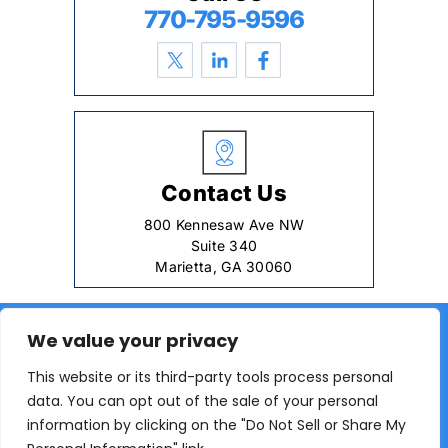
770-795-9596
Contact Us
800 Kennesaw Ave NW
Suite 340
Marietta, GA 30060
© 2026 Young Law Firm, LLC. All rights reserved.
We value your privacy
|
|
Disclaimer
Site Map
Privacy Policy
This website or its third-party tools process personal
Digital Marketing By:
data. You can opt out of the sale of your personal
*Images are obtained under license from Canva and
information by clicking on the "Do Not Sell or Share My
other third-party stock image providers, with