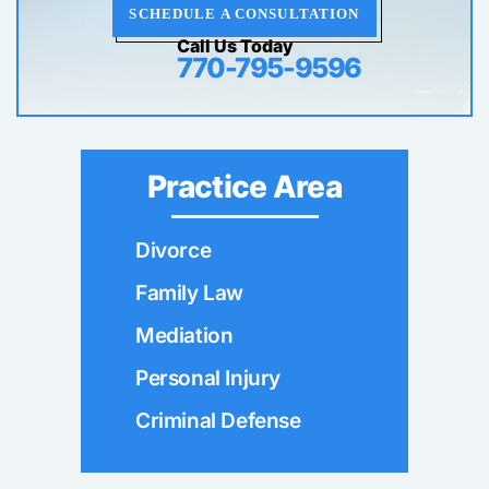
SCHEDULE A CONSULTATION
Call Us Today
770-795-9596
Practice Area
Divorce
Family Law
Mediation
Personal Injury
Criminal Defense