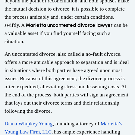
beyond the point of reconciliation, and both spouses make
the mutual decision to divorce, it is possible to complete
the process amicably and, under certain conditions,
Marietta uncontested divorce lawyer
swiftly. A
can be
a valuable asset if you find yourself facing such a
situation.
An uncontested divorce, also called a no-fault divorce,
offers a more amicable approach to separation and is ideal
in situations where both parties have agreed upon most
issues. Because of this agreement, the divorce process is
often expedited, alleviating stress and lessening costs. At
the end of the process, both parties will sign an agreement
that lays out their divorce terms and their relationship
following the divorce.
Diana Whipkey Young
, founding attorney of
Marietta’s
Young Law Firm, LLC
, has ample experience handling