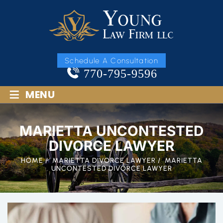
Schedule A Consultation
770-795-9596
≡
MENU
MARIETTA UNCONTESTED
DIVORCE LAWYER
HOME
/
MARIETTA DIVORCE LAWYER
/
MARIETTA
UNCONTESTED DIVORCE LAWYER