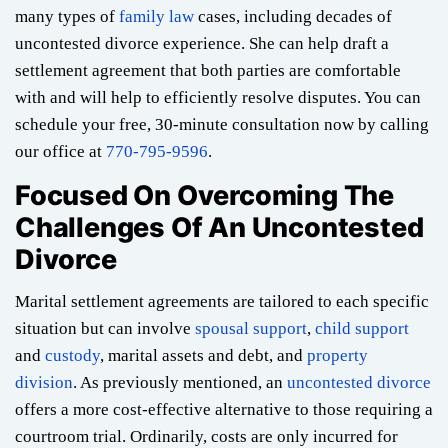
many types of
family law
cases, including decades of
uncontested divorce experience. She can help draft a
settlement agreement that both parties are comfortable
with and will help to efficiently resolve disputes. You can
schedule your free, 30-minute consultation now by calling
our office at
770-795-9596
.
Focused On Overcoming The
Challenges Of An Uncontested
Divorce
Marital settlement agreements are tailored to each specific
situation but can involve
spousal support
,
child support
and
custody
, marital assets and debt, and
property
division
. As previously mentioned, an
uncontested divorce
offers a more cost-effective alternative to those requiring a
courtroom trial. Ordinarily, costs are only incurred for