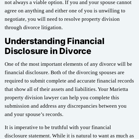
not always a viable option. If you and your spouse cannot
agree on anything and either one of you is unwilling to
negotiate, you will need to resolve property division
through divorce litigation.
Understanding Financial
Disclosure in Divorce
One of the most important elements of any divorce will be
financial disclosure. Both of the divorcing spouses are
required to submit complete and accurate financial records
that show all of their assets and liabilities. Your Marietta
property division lawyer can help you complete this
submission and address any discrepancies between you
and your spouse’s records.
It is imperative to be truthful with your financial
disclosure statement. While it is natural to want as much as