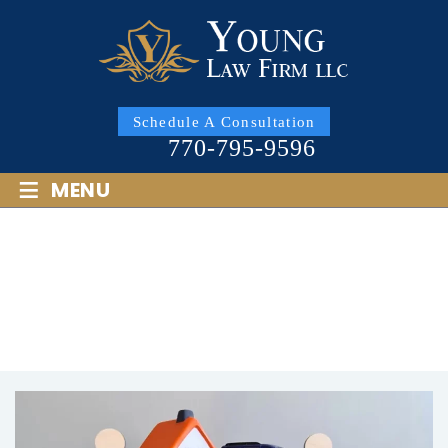
Schedule A Consultation
770-795-9596
≡
MENU
MARIETTA PROPERTY
DIVISION LAWYER
HOME
/
MARIETTA PROPERTY DIVISION LAWYER