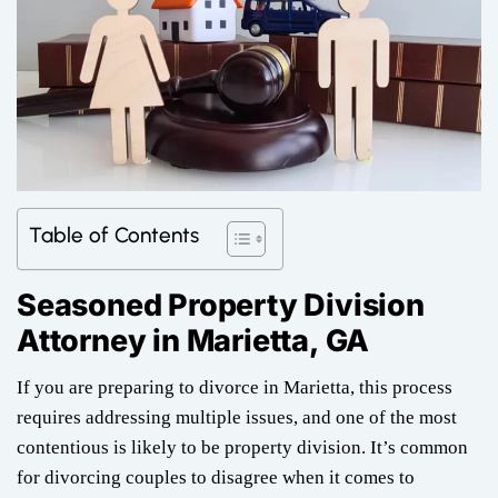
Table of Contents
Seasoned Property Division
Attorney in
Marietta, GA
If you are preparing to divorce in Marietta, this process
requires addressing multiple issues, and one of the most
contentious is likely to be property division. It’s common
for divorcing couples to disagree when it comes to