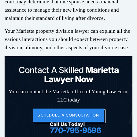
court may determine that one spouse needs financial
assistance to manage their new living conditions and
maintain their standard of living after divorce.
Your Marietta property division lawyer can explain all the
various interactions you should expect between property
division, alimony, and other aspects of your divorce case.
Contact A Skilled
Marietta
Lawyer Now
You can contact the Marietta office of Young Law Firm,
LLC today
SCHEDULE A CONSULTATION
Call Us Today!
770-795-9596