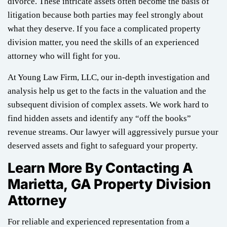
divorce. These intricate assets often become the basis of
litigation because both parties may feel strongly about
what they deserve. If you face a complicated property
division matter, you need the skills of an experienced
attorney who will fight for you.
At Young Law Firm, LLC, our in-depth investigation and
analysis help us get to the facts in the valuation and the
subsequent division of complex assets. We work hard to
find hidden assets and identify any “off the books”
revenue streams. Our lawyer will aggressively pursue your
deserved assets and fight to safeguard your property.
Learn More By Contacting A
Marietta, GA Property Division
Attorney
For reliable and experienced representation from a