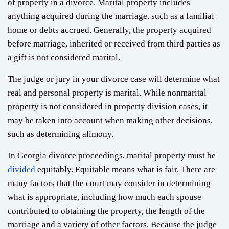
of property in a divorce. Marital property includes
anything acquired during the marriage, such as a familial
home or debts accrued. Generally, the property acquired
before marriage, inherited or received from third parties as
a gift is not considered marital.
The judge or jury in your divorce case will determine what
real and personal property is marital. While nonmarital
property is not considered in property division cases, it
may be taken into account when making other decisions,
such as determining alimony.
In Georgia divorce proceedings, marital property must be
divided
equitably. Equitable means what is fair. There are
many factors that the court may consider in determining
what is appropriate, including how much each spouse
contributed to obtaining the property, the length of the
marriage and a variety of other factors. Because the judge