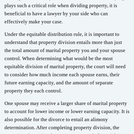
plays such a critical role when dividing property, it is
beneficial to have a lawyer by your side who can
effectively make your case.
Under the equitable distribution rule, it is important to
understand that property division entails more than just
the total amount of marital property you and your spouse
control. When determining what would be the most
equitable division of marital property, the court will need
to consider how much income each spouse earns, their
future earning capacity, and the amount of separate
property they each control.
One spouse may receive a larger share of marital property
to account for lower income or lower earning capacity. It is
also possible for the divorce to entail an alimony
determination. After completing property division, the