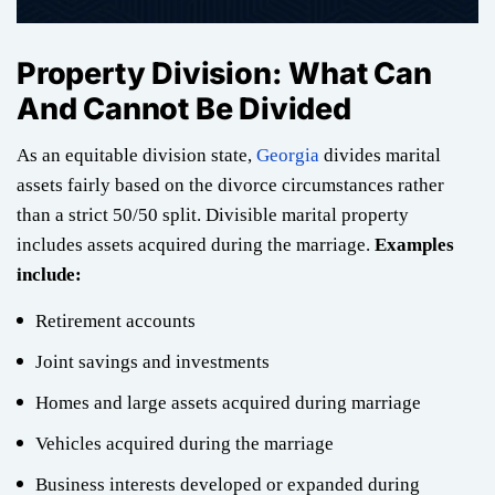
Property Division: What Can
And Cannot Be Divided
As an equitable division state,
Georgia
divides marital
assets fairly based on the divorce circumstances rather
than a strict 50/50 split. Divisible marital property
includes assets acquired during the marriage.
Examples
include:
Retirement accounts
Joint savings and investments
Homes and large assets acquired during marriage
Vehicles acquired during the marriage
Business interests developed or expanded during