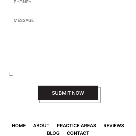
|
Disclaimer
Privacy Policy
I Have Read The Disclaimer *
HOME
ABOUT
PRACTICE AREAS
REVIEWS
BLOG
CONTACT