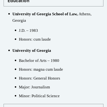
Education
University of Georgia School of Law,
Athens,
Georgia
J.D. – 1983
Honors: cum laude
University of Georgia
Bachelor of Arts – 1980
Honors: magna cum laude
Honors: General Honors
Major: Journalism
Minor: Political Science