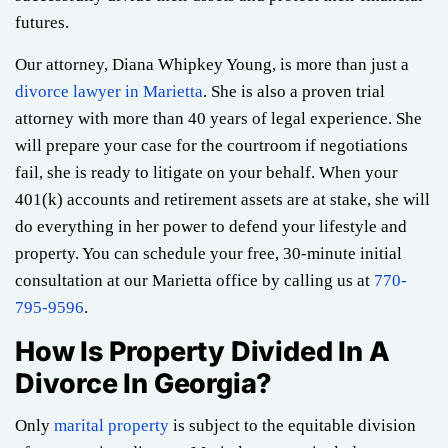
futures.
Our attorney, Diana Whipkey Young, is more than just a
divorce lawyer in Marietta
. She is also a proven trial
attorney with more than 40 years of legal experience. She
will prepare your case for the courtroom if negotiations
fail, she is ready to litigate on your behalf. When your
401(k) accounts and retirement assets are at stake, she will
do everything in her power to defend your lifestyle and
property. You can schedule your free, 30-minute initial
consultation at our Marietta office by calling us at
770-
795-9596
.
How Is Property Divided In A
Divorce In Georgia?
Only
marital property
is subject to the equitable division