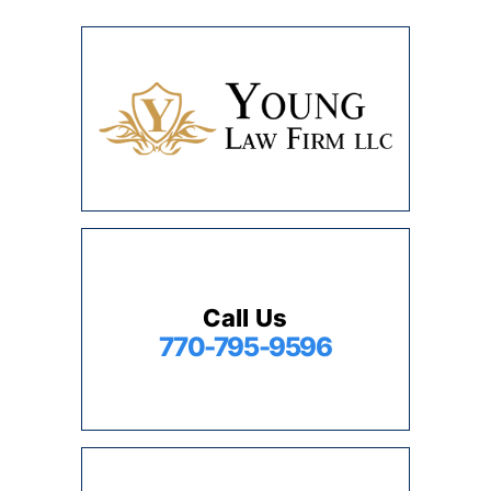
Call Us
770-795-9596