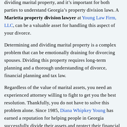
dividing marital property, and it’s important for both
parties to understand Georgia’s property division laws. A
Marietta property division lawyer
at
Young Law Firm,
LLC
, can be a valuable asset for handling this aspect of
your divorce.
Determining and dividing marital property is a complex
problem that can be emotionally draining for divorcing
spouses. Dividing this property requires long-term
planning and a thorough understanding of divorce,
financial planning and tax law.
Regardless of the value of marital assets, you need an
experienced attorney willing to fight to get you the best
resolution. Thankfully, you do not have to solve this
problem alone. Since 1985,
Diana Whipkey Young
has
earned a reputation for helping people in Georgia
successfully divide their assets and protect their financial