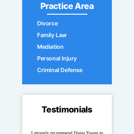
Practice Area
Divorce
Family Law
Mediation
Personal Injury
Criminal Defense
Testimonials
ung stand out
I strongly recommend Diana Young to
Diana has repr