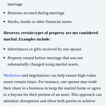
marriage
Pensions accrued during marriage
Stocks, bonds or other financial assets
However, certain types of property are not considered
marital. Examples include:
Inheritances or gifts received by one spouse
Property owned before marriage that was not
substantially changed using marital assets.
Mediation
and negotiations can help ensure high-value
assets remain intact. For instance, one spouse may trade
their share in a business to keep the marital home or agree
to a buyout for their portion of an asset. This approach can
minimize disruptions and allow both parties to achieve