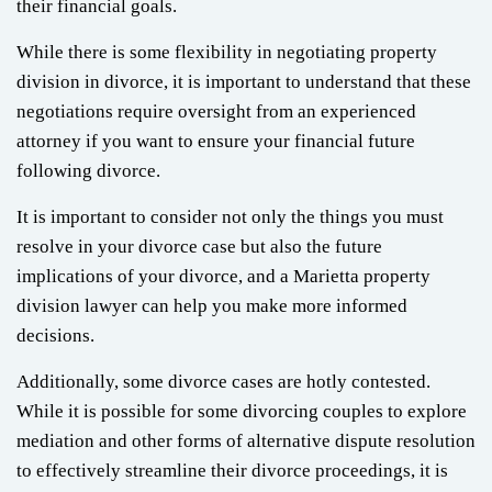
their financial goals.
While there is some flexibility in negotiating property
division in divorce, it is important to understand that these
negotiations require oversight from an experienced
attorney if you want to ensure your financial future
following divorce.
It is important to consider not only the things you must
resolve in your divorce case but also the future
implications of your divorce, and a Marietta property
division lawyer can help you make more informed
decisions.
Additionally, some divorce cases are hotly contested.
While it is possible for some divorcing couples to explore
mediation and other forms of alternative dispute resolution
to effectively streamline their divorce proceedings, it is