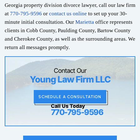
Georgia property division divorce lawyer, call our law firm
at
770-795-9596
or
contact us online
to set up your 30-
minute initial consultation. Our
Marietta
office represents
clients in Cobb County, Paulding County, Bartow County
and Cherokee County, as well as the surrounding areas. We
return all messages promptly.
Contact Our
Young Law Firm LLC
SCHEDULE A CONSULTATION
Call Us Today
770-795-9596