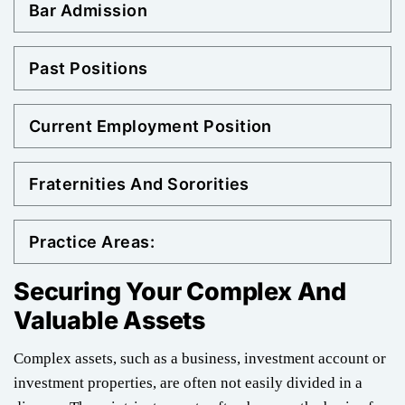
Bar Admission
Past Positions
Current Employment Position
Fraternities And Sororities
Practice Areas:
Securing Your Complex And
Valuable Assets
Complex assets, such as a business, investment account or
investment properties, are often not easily divided in a