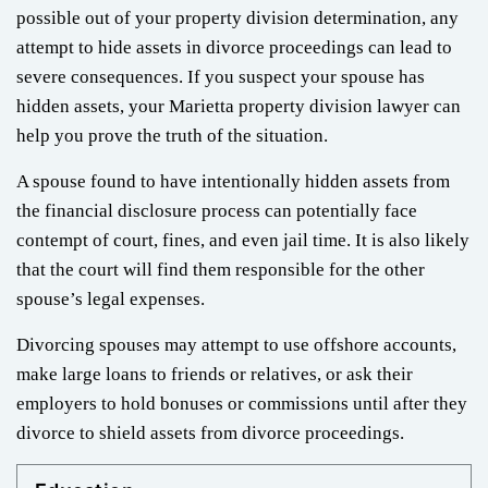
possible out of your property division determination, any
attempt to hide assets in divorce proceedings can lead to
severe consequences. If you suspect your spouse has
hidden assets, your Marietta property division lawyer can
help you prove the truth of the situation.
A spouse found to have intentionally hidden assets from
the financial disclosure process can potentially face
contempt of court, fines, and even jail time. It is also likely
that the court will find them responsible for the other
spouse’s legal expenses.
Divorcing spouses may attempt to use offshore accounts,
make large loans to friends or relatives, or ask their
employers to hold bonuses or commissions until after they
divorce to shield assets from divorce proceedings.