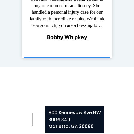
at I have known
any one in need of an attorney. She
of years. She i
e and down to
handled a personal injury case for our
work with,
erson that truly
family with incredible results. We thank
experienced. 
s and it is…
you so much, you are a blessing to…
for any per
ncis
Bobby Whipkey
Palm
800 Kennesaw Ave NW
Suite 340
Marietta, GA 30060