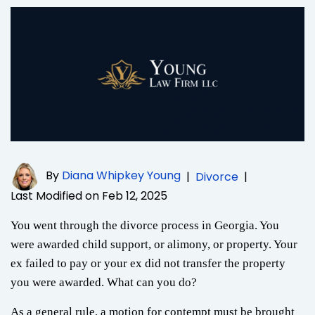
By
Diana Whipkey Young
|
Divorce
|
Last Modified on Feb 12, 2025
You went through the divorce process in Georgia. You
were awarded child support, or alimony, or property. Your
ex failed to pay or your ex did not transfer the property
you were awarded. What can you do?
As a general rule, a motion for contempt must be brought