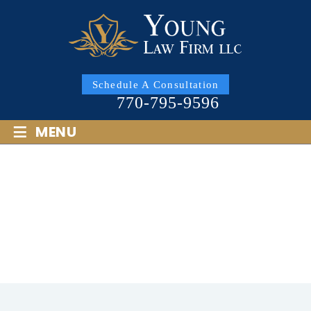
Schedule A Consultation
770-795-9596
≡
MENU
MY EX DID NOT DO WHAT
WAS ORDERED IN MY
DIVORCE. CAN I SUE IN
GEORGIA?