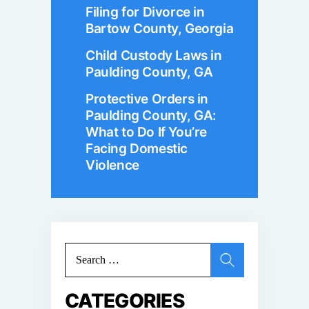
Filing for Divorce in
Bartow County, Georgia
Child Custody Laws in
Paulding County, GA
Protective Orders in
Paulding County, GA:
What to Do If You’re
Facing Domestic
Violence
Search
for:
CATEGORIES