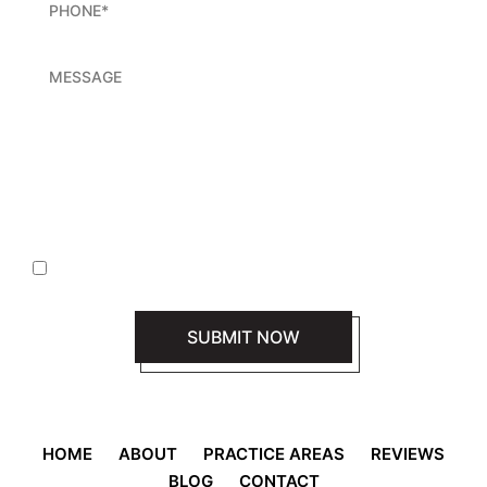
|
Disclaimer
Privacy Policy
I Have Read The Disclaimer *
HOME
ABOUT
PRACTICE AREAS
REVIEWS
BLOG
CONTACT