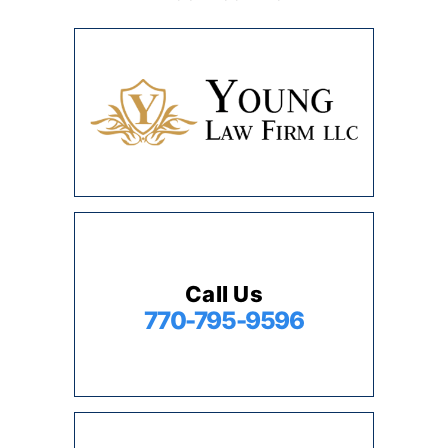
Call Us
770-795-9596