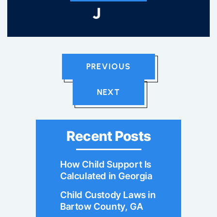
PREVIOUS
NEXT
Recent Posts
How Child Support Is
Calculated in Georgia
Child Custody Laws in
Bartow County, GA