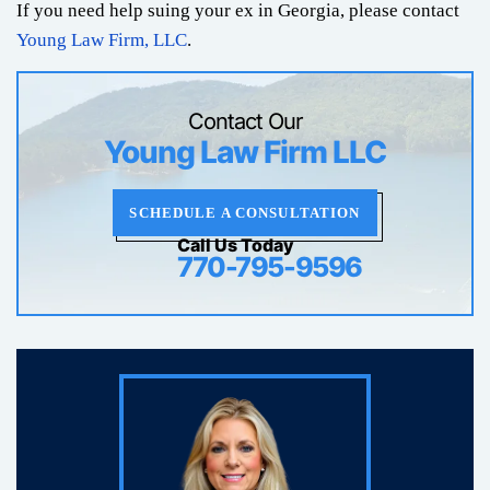
If you need help suing your ex in Georgia, please contact
Young Law Firm, LLC
.
Contact Our
Young Law Firm LLC
SCHEDULE A CONSULTATION
Call Us Today
770-795-9596