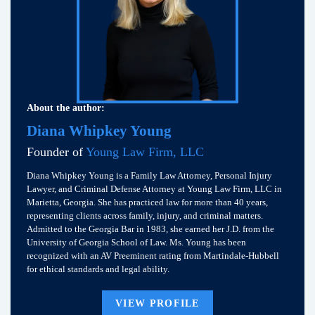
About the author:
Diana Whipkey Young
Founder of
Young Law Firm, LLC
Diana Whipkey Young is a Family Law Attorney, Personal Injury
Lawyer, and Criminal Defense Attorney at Young Law Firm, LLC in
Marietta, Georgia. She has practiced law for more than 40 years,
representing clients across family, injury, and criminal matters.
Admitted to the Georgia Bar in 1983, she earned her J.D. from the
University of Georgia School of Law. Ms. Young has been
recognized with an AV Preeminent rating from Martindale-Hubbell
for ethical standards and legal ability.
VIEW PROFILE