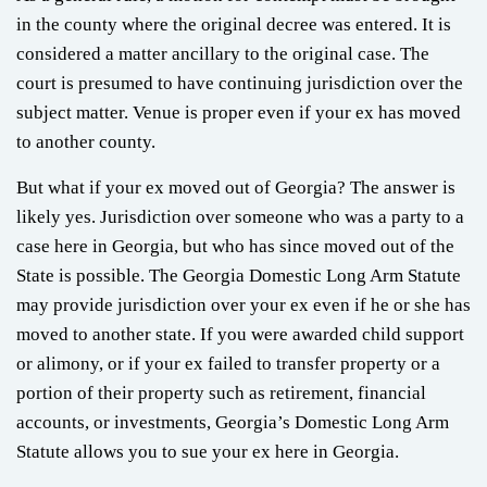
in the county where the original decree was entered. It is
considered a matter ancillary to the original case. The
court is presumed to have continuing jurisdiction over the
subject matter. Venue is proper even if your ex has moved
to another county.
But what if your ex moved out of Georgia? The answer is
likely yes. Jurisdiction over someone who was a party to a
case here in Georgia, but who has since moved out of the
State is possible. The Georgia Domestic Long Arm Statute
may provide jurisdiction over your ex even if he or she has
moved to another state. If you were awarded child support
or alimony, or if your ex failed to transfer property or a
portion of their property such as retirement, financial
accounts, or investments, Georgia’s Domestic Long Arm
Statute allows you to sue your ex here in Georgia.