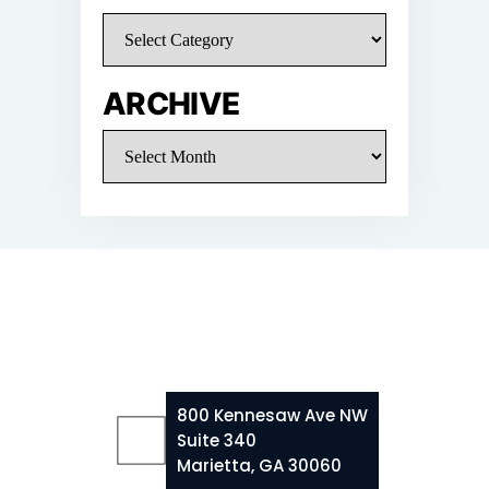
Categories
ARCHIVE
Archive
800 Kennesaw Ave NW
Suite 340
Marietta, GA 30060